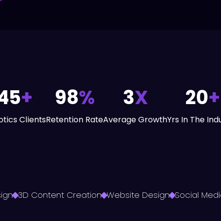
45
+
98
%
3
X
20
+
tics Clients
Retention Rate
Average Growth
Yrs In The Ind
ign
3D Content Creation
Website Design
Social Medi