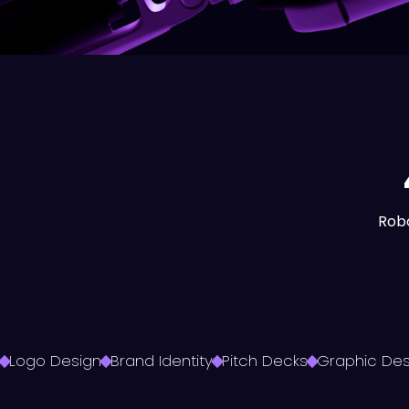
Robo
Logo Design
Brand Identity
Pitch Decks
Graphic Des