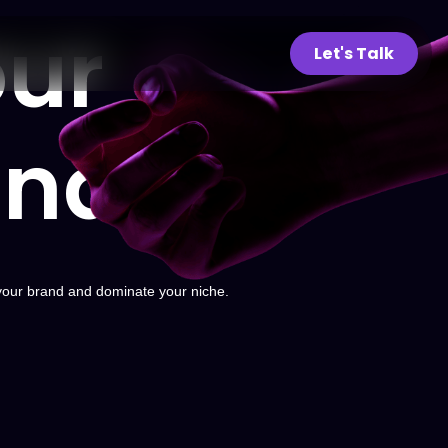
ur
Let's Talk
and
your brand and dominate your niche.