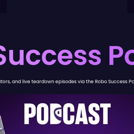
Success P
Visual & Digital Branding
We craft a brand identity that
ators, and live teardown episodes via the Robo Success P
reflects the sophistication of
your technology and the
scale of your ambition.