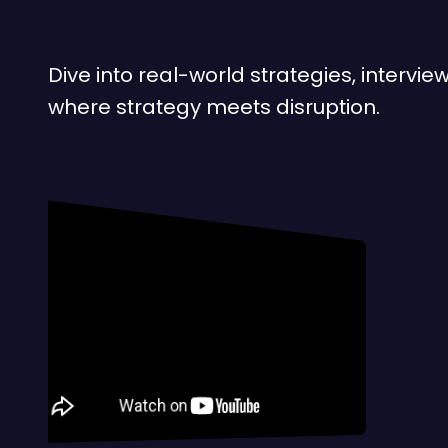
Dive into real-world strategies, interv
where strategy meets disruption.