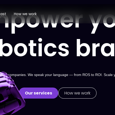
mpower yo
ast
How we work
botics br
 robotics companies. We speak your language — from ROS to ROI. Scale 
Our services
How we work