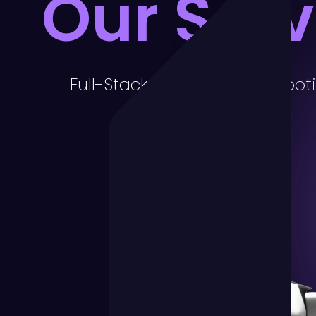
Our Serv
Full-Stack Marketing for Robot