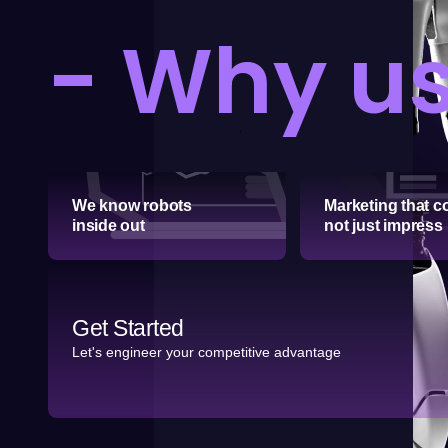
- Why u
We know robots
Marketing that c
inside out
not just impress
Get Started
Let's engineer your competitive advantage