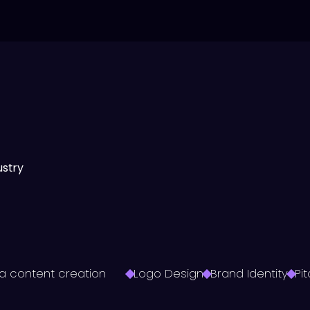
ustry
a content creation
Logo Design
Brand Identity
Pi