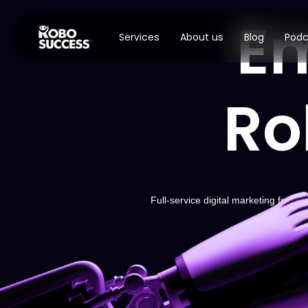
E
Services
About us
Blog
Podc
Ro
Full-service digital marketing for