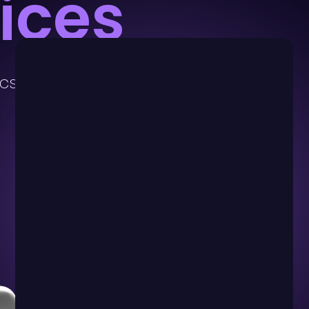
ices
ics