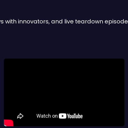
iews with innovators, and live teardown episo