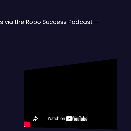
des via the Robo Success Podcast —