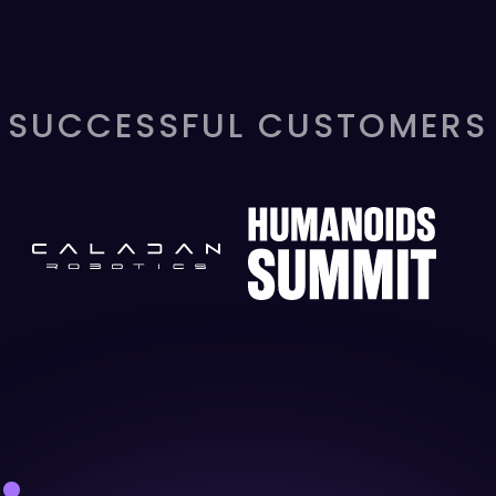
SUCCESSFUL CUSTOMERS