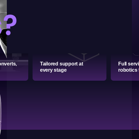
s?
onverts,
Tailored support at
Full serv
every stage
robotics