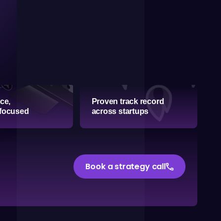
ice,
Proven track record
 focused
across startups
phone
Book a strategy call