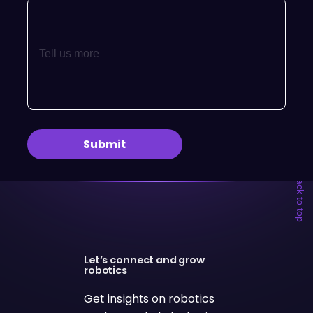
← Back to top
Let’s connect and grow
robotics
Get insights on robotics