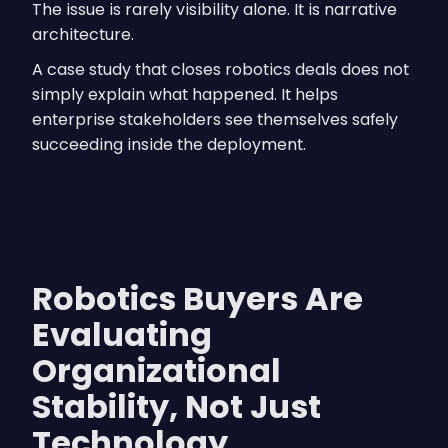
The issue is rarely visibility alone. It is narrative
architecture.
A case study that closes robotics deals does not
simply explain what happened. It helps
enterprise stakeholders see themselves safely
succeeding inside the deployment.
Robotics Buyers Are
Evaluating
Organizational
Stability, Not Just
Technology