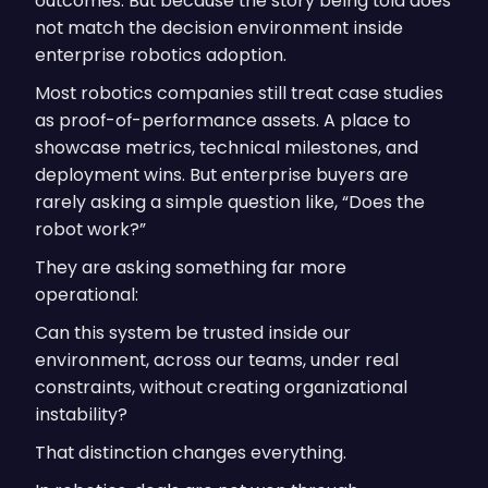
outcomes. But because the story being told does
not match the decision environment inside
enterprise robotics adoption.
Most robotics companies still treat case studies
as proof-of-performance assets. A place to
showcase metrics, technical milestones, and
deployment wins. But enterprise buyers are
rarely asking a simple question like, “Does the
robot work?”
They are asking something far more
operational:
Can this system be trusted inside our
environment, across our teams, under real
constraints, without creating organizational
instability?
That distinction changes everything.