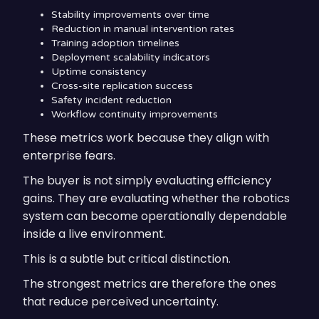
Stability improvements over time
Reduction in manual intervention rates
Training adoption timelines
Deployment scalability indicators
Uptime consistency
Cross-site replication success
Safety incident reduction
Workflow continuity improvements
These metrics work because they align with
enterprise fears.
The buyer is not simply evaluating efficiency
gains. They are evaluating whether the robotics
system can become operationally dependable
inside a live environment.
This is a subtle but critical distinction.
The strongest metrics are therefore the ones
that reduce perceived uncertainty.