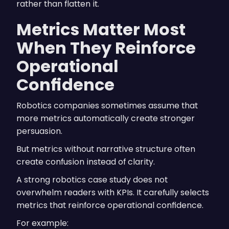
rather than flatten it.
Metrics Matter Most
When They Reinforce
Operational
Confidence
Robotics companies sometimes assume that
more metrics automatically create stronger
persuasion.
But metrics without narrative structure often
create confusion instead of clarity.
A strong robotics case study does not
overwhelm readers with KPIs. It carefully selects
metrics that reinforce operational confidence.
For example: