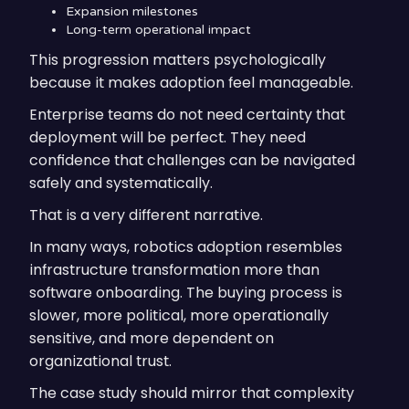
Expansion milestones
Long-term operational impact
This progression matters psychologically
because it makes adoption feel manageable.
Enterprise teams do not need certainty that
deployment will be perfect. They need
confidence that challenges can be navigated
safely and systematically.
That is a very different narrative.
In many ways, robotics adoption resembles
infrastructure transformation more than
software onboarding. The buying process is
slower, more political, more operationally
sensitive, and more dependent on
organizational trust.
The case study should mirror that complexity