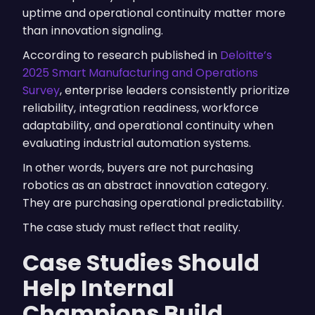
uptime and operational continuity matter more
than innovation signaling.
According to research published in
Deloitte’s
2025 Smart Manufacturing and Operations
Survey
, enterprise leaders consistently prioritize
reliability, integration readiness, workforce
adaptability, and operational continuity when
evaluating industrial automation systems.
In other words, buyers are not purchasing
robotics as an abstract innovation category.
They are purchasing operational predictability.
The case study must reflect that reality.
Case Studies Should
Help Internal
Champions Build