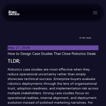
menu
8
min read
May 27, 2026
How to Design Case Studies That Close Robotics Deals
TLDR;
Robotics case studies are most effective when they
reduce operational uncertainty rather than simply
showcase technical success. Enterprise buyers evaluate
robotics deployments through the lens of organizational
trust, adoption readiness, and implementation risk across
multiple stakeholders. Strong case studies focus on
operational realities, internal alignment, and deployment
evolution instead of polished marketing narratives. For