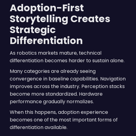
Adoption-First
Storytelling Creates
Strategic
Differentiation
As robotics markets mature, technical
differentiation becomes harder to sustain alone.
Many categories are already seeing
convergence in baseline capabilities. Navigation
improves across the industry. Perception stacks
become more standardized. Hardware
performance gradually normalizes.
When this happens, adoption experience
becomes one of the most important forms of
differentiation available.