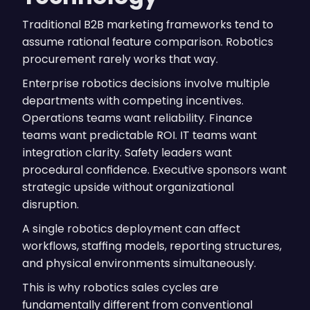
Traditional B2B marketing frameworks tend to
assume rational feature comparison. Robotics
procurement rarely works that way.
Enterprise robotics decisions involve multiple
departments with competing incentives.
Operations teams want reliability. Finance
teams want predictable ROI. IT teams want
integration clarity. Safety leaders want
procedural confidence. Executive sponsors want
strategic upside without organizational
disruption.
A single robotics deployment can affect
workflows, staffing models, reporting structures,
and physical environments simultaneously.
This is why robotics sales cycles are
fundamentally different from conventional