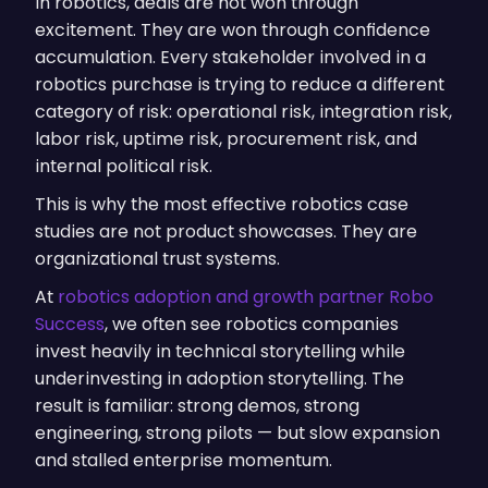
In robotics, deals are not won through
excitement. They are won through confidence
accumulation. Every stakeholder involved in a
robotics purchase is trying to reduce a different
category of risk: operational risk, integration risk,
labor risk, uptime risk, procurement risk, and
internal political risk.
This is why the most effective robotics case
studies are not product showcases. They are
organizational trust systems.
At
robotics adoption and growth partner Robo
Success
, we often see robotics companies
invest heavily in technical storytelling while
underinvesting in adoption storytelling. The
result is familiar: strong demos, strong
engineering, strong pilots — but slow expansion
and stalled enterprise momentum.