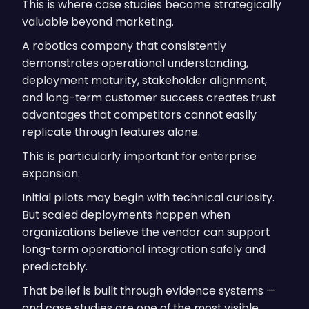
This is where case studies become strategically
valuable beyond marketing.
A robotics company that consistently
demonstrates operational understanding,
deployment maturity, stakeholder alignment,
and long-term customer success creates trust
advantages that competitors cannot easily
replicate through features alone.
This is particularly important for enterprise
expansion.
Initial pilots may begin with technical curiosity.
But scaled deployments happen when
organizations believe the vendor can support
long-term operational integration safely and
predictably.
That belief is built through evidence systems —
and case studies are one of the most visible