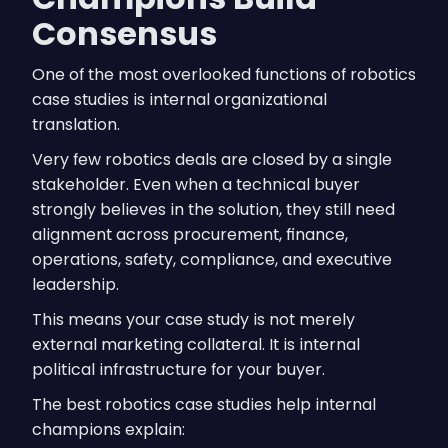
Consensus
One of the most overlooked functions of robotics
case studies is internal organizational
translation.
Very few robotics deals are closed by a single
stakeholder. Even when a technical buyer
strongly believes in the solution, they still need
alignment across procurement, finance,
operations, safety, compliance, and executive
leadership.
This means your case study is not merely
external marketing collateral. It is internal
political infrastructure for your buyer.
The best robotics case studies help internal
champions explain: