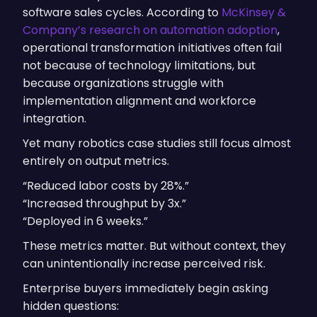
software sales cycles. According to
McKinsey &
Company’s research on automation adoption
,
operational transformation initiatives often fail
not because of technology limitations, but
because organizations struggle with
implementation alignment and workforce
integration.
Yet many robotics case studies still focus almost
entirely on output metrics.
“Reduced labor costs by 28%.”
“Increased throughput by 3x.”
“Deployed in 6 weeks.”
These metrics matter. But without context, they
can unintentionally increase perceived risk.
Enterprise buyers immediately begin asking
hidden questions: