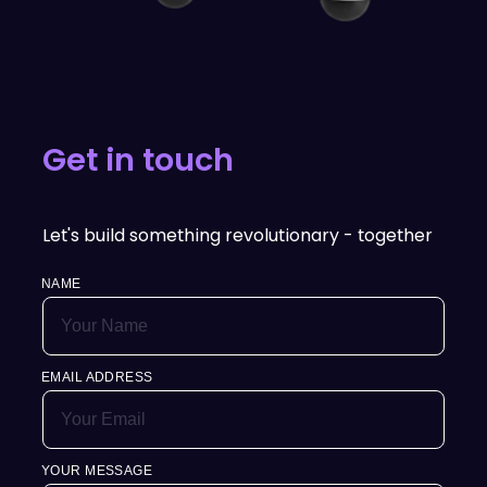
Get in touch
Let's build something revolutionary - together
NAME
EMAIL ADDRESS
YOUR MESSAGE