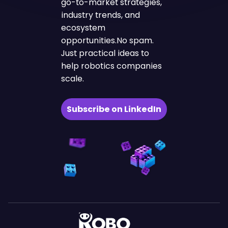
go-to-market strategies,
industry trends, and
ecosystem
opportunities.No spam.
Just practical ideas to
help robotics companies
scale.
Subscribe on LinkedIn