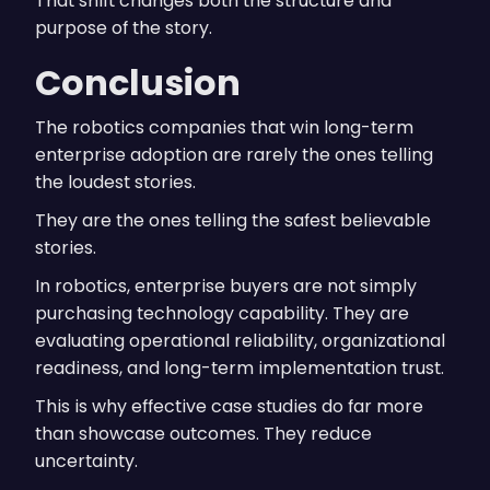
That shift changes both the structure and
purpose of the story.
Conclusion
The robotics companies that win long-term
enterprise adoption are rarely the ones telling
the loudest stories.
They are the ones telling the safest believable
stories.
In robotics, enterprise buyers are not simply
purchasing technology capability. They are
evaluating operational reliability, organizational
readiness, and long-term implementation trust.
This is why effective case studies do far more
than showcase outcomes. They reduce
uncertainty.