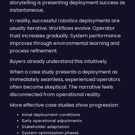
storytelling is presenting deployment success as
instantaneous.
In reality, successful robotics deployments are
usually iterative. Workflows evolve. Operator
trust increases gradually. System performance
improves through environmental learning and
process refinement.
Buyers already understand this intuitively.
When a case study presents a deployment as
immediately seamless, experienced operators
often become skeptical. The narrative feels
disconnected from operational reality.
More effective case studies show progression:
Initial deployment conditions
Early operational adjustments
Stakeholder adaptation
System optimization phases