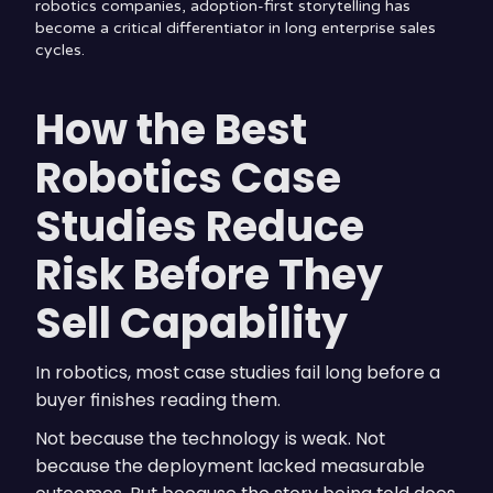
robotics companies, adoption-first storytelling has
become a critical differentiator in long enterprise sales
cycles.
How the Best
Robotics Case
Studies Reduce
Risk Before They
Sell Capability
In robotics, most case studies fail long before a
buyer finishes reading them.
Not because the technology is weak. Not
because the deployment lacked measurable