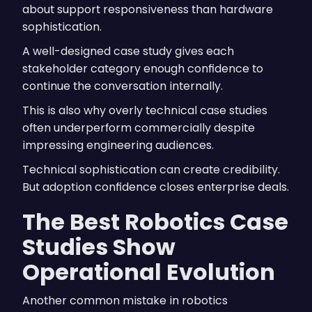
about support responsiveness than hardware
sophistication.
A well-designed case study gives each
stakeholder category enough confidence to
continue the conversation internally.
This is also why overly technical case studies
often underperform commercially despite
impressing engineering audiences.
Technical sophistication can create credibility.
But adoption confidence closes enterprise deals.
The Best Robotics Case
Studies Show
Operational Evolution
Another common mistake in robotics