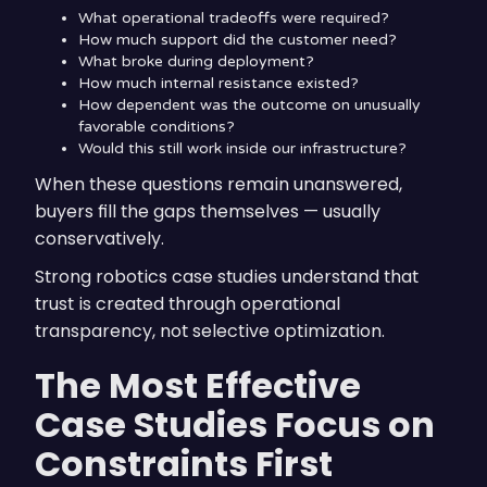
What operational tradeoffs were required?
How much support did the customer need?
What broke during deployment?
How much internal resistance existed?
How dependent was the outcome on unusually
favorable conditions?
Would this still work inside our infrastructure?
When these questions remain unanswered,
buyers fill the gaps themselves — usually
conservatively.
Strong robotics case studies understand that
trust is created through operational
transparency, not selective optimization.
The Most Effective
Case Studies Focus on
Constraints First