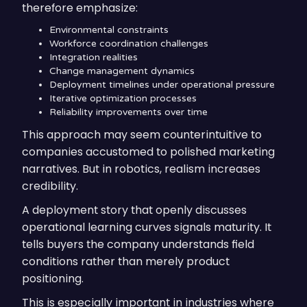
therefore emphasize:
Environmental constraints
Workforce coordination challenges
Integration realities
Change management dynamics
Deployment timelines under operational pressure
Iterative optimization processes
Reliability improvements over time
This approach may seem counterintuitive to
companies accustomed to polished marketing
narratives. But in robotics, realism increases
credibility.
A deployment story that openly discusses
operational learning curves signals maturity. It
tells buyers the company understands field
conditions rather than merely product
positioning.
This is especially important in industries where