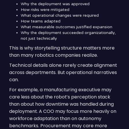
Why the deployment was approved
How risks were mitigated
What operational changes were required
How teams adapted
What measurable outcomes justified expansion
Why the deployment succeeded organizationally,
not just technically
This is why storytelling structure matters more
than many robotics companies realize.
Technical details alone rarely create alignment
across departments. But operational narratives
can.
For example, a manufacturing executive may
care less about the robot’s perception stack
than about how downtime was handled during
deployment. A COO may focus more heavily on
workforce adaptation than on autonomy
benchmarks. Procurement may care more