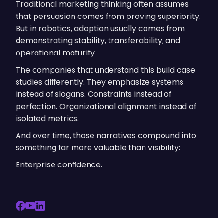
Traditional marketing thinking often assumes
that persuasion comes from proving superiority.
But in robotics, adoption usually comes from
demonstrating stability, transferability, and
operational maturity.
The companies that understand this build case
studies differently. They emphasize systems
instead of slogans. Constraints instead of
perfection. Organizational alignment instead of
isolated metrics.
And over time, those narratives compound into
something far more valuable than visibility:
Enterprise confidence.