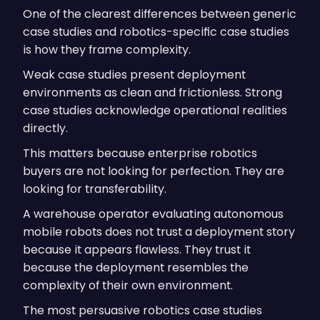
One of the clearest differences between generic
case studies and robotics-specific case studies
is how they frame complexity.
Weak case studies present deployment
environments as clean and frictionless. Strong
case studies acknowledge operational realities
directly.
This matters because enterprise robotics
buyers are not looking for perfection. They are
looking for transferability.
A warehouse operator evaluating autonomous
mobile robots does not trust a deployment story
because it appears flawless. They trust it
because the deployment resembles the
complexity of their own environment.
The most persuasive robotics case studies