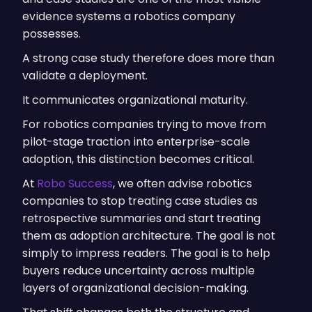
evidence systems a robotics company
possesses.
A strong case study therefore does more than
validate a deployment.
It communicates organizational maturity.
For robotics companies trying to move from
pilot-stage traction into enterprise-scale
adoption, this distinction becomes critical.
At
Robo Success
, we often advise robotics
companies to stop treating case studies as
retrospective summaries and start treating
them as adoption architecture. The goal is not
simply to impress readers. The goal is to help
buyers reduce uncertainty across multiple
layers of organizational decision-making.