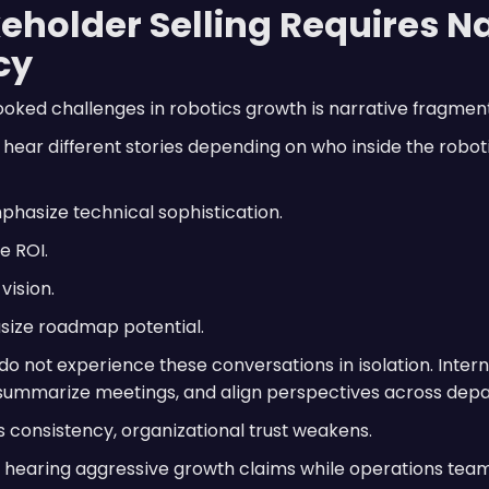
eholder Selling Requires N
cy
oked challenges in robotics growth is narrative fragment
s hear different stories depending on who inside the rob
hasize technical sophistication.
e ROI.
vision.
ize roadmap potential.
do not experience these conversations in isolation. Inter
 summarize meetings, and align perspectives across dep
consistency, organizational trust weakens.
hearing aggressive growth claims while operations tea