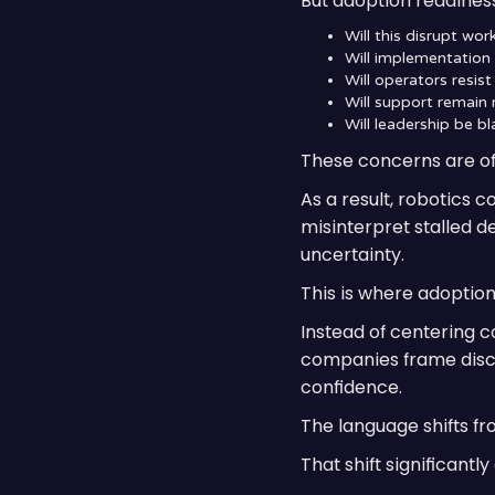
But adoption readiness 
Will this disrupt wo
Will implementatio
Will operators resis
Will support remain
Will leadership be bl
These concerns are oft
As a result, robotics 
misinterpret stalled d
uncertainty.
This is where adoption
Instead of centering c
companies frame discu
confidence.
The language shifts fr
That shift significant