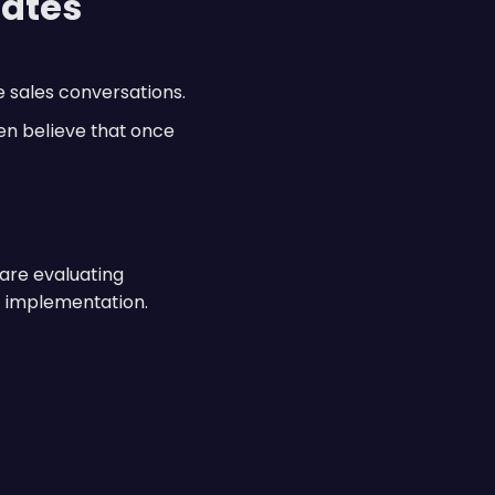
eates
 sales conversations.
en believe that once
 are evaluating
h implementation.