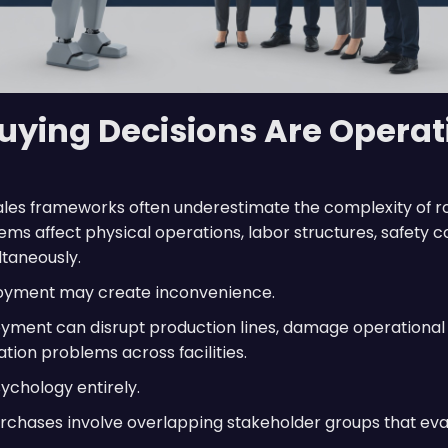
uying Decisions Are Operat
sales frameworks often underestimate the complexity of r
ms affect physical operations, labor structures, safety c
ltaneously.
loyment may create inconvenience.
oyment can disrupt production lines, damage operational t
ion problems across facilities.
ychology entirely.
urchases involve overlapping stakeholder groups that ev