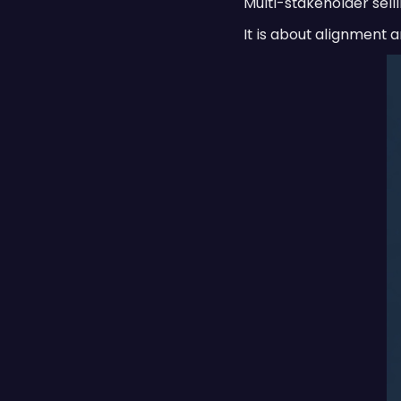
Multi-stakeholder selli
It is about alignment a