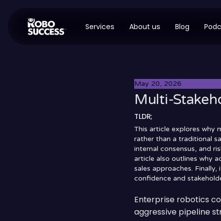
Services
About us
Blog
Podc
May 20, 2026
Multi-Stakeho
TLDR;
This article explores why 
rather than a traditional 
internal consensus, and ri
article also outlines why 
sales approaches. Finally,
confidence and stakeholde
Enterprise robotics c
aggressive pipeline str