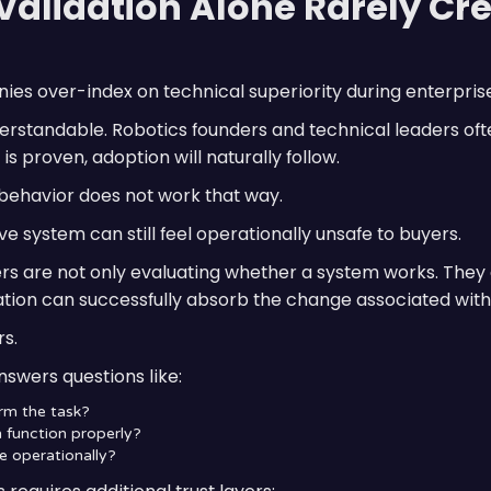
Validation Alone Rarely Cr
es over-index on technical superiority during enterprise
erstandable. Robotics founders and technical leaders oft
is proven, adoption will naturally follow.
 behavior does not work that way.
ve system can still feel operationally unsafe to buyers.
ers are not only evaluating whether a system works. They
ation can successfully absorb the change associated wit
rs.
nswers questions like:
rm the task?
 function properly?
e operationally?