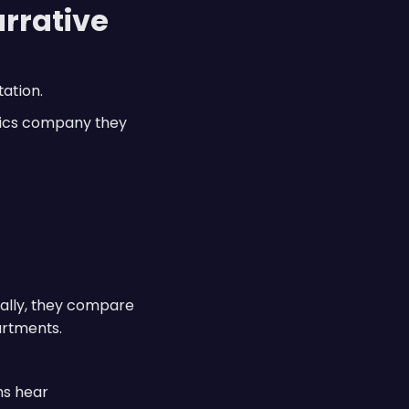
arrative
ation.
otics company they
nally, they compare
artments.
ms hear