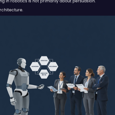
ng in robotics is not primarily about persuasion.
rchitecture.