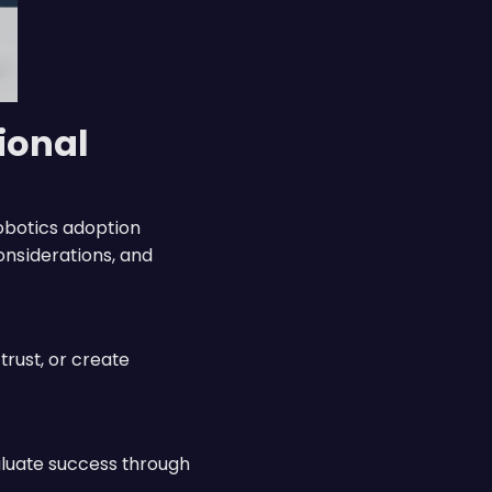
ional
obotics adoption
onsiderations, and
rust, or create
aluate success through