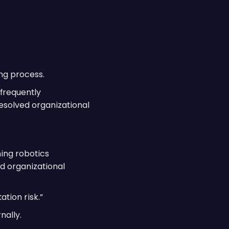
ng process.
 frequently
resolved organizational
ing robotics
d organizational
tion risk.”
nally.