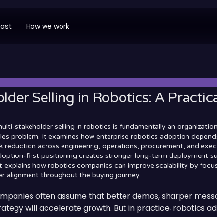
ast
How we work
lder Selling in Robotics: A Practi
multi-stakeholder selling in robotics is fundamentally an organizatio
sales problem. It examines how enterprise robotics adoption depends
sk reduction across engineering, operations, procurement, and exec
adoption-first positioning creates stronger long-term deployment s
 it explains how robotics companies can improve scalability by focu
r alignment throughout the buying journey.
ompanies often assume that better demos, sharper messa
ategy will accelerate growth. But in practice, robotics ad