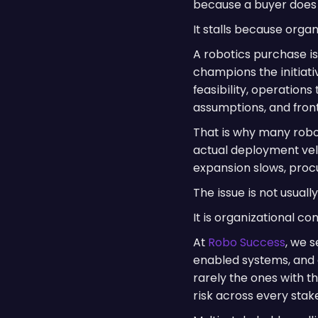
because a buyer does 
It stalls because orga
A robotics purchase i
champions the initiat
feasibility, operations
assumptions, and front
That is why many robo
actual deployment vel
expansion slows, proc
The issue is not usual
It is organizational co
At
Robo Success
, we 
enabled systems, and 
rarely the ones with t
risk across every stak