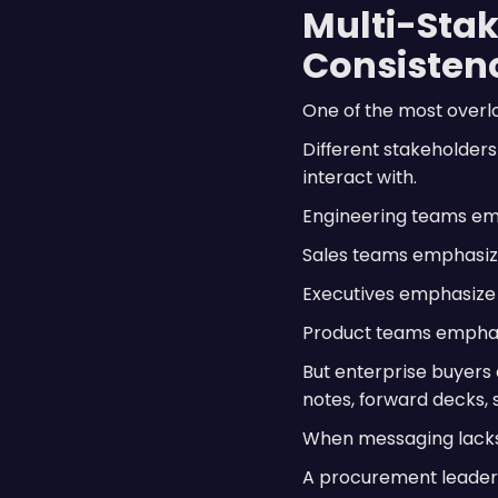
Multi-Stak
Consisten
One of the most overlo
Different stakeholder
interact with.
Engineering teams emp
Sales teams emphasiz
Executives emphasize 
Product teams emphas
But enterprise buyers 
notes, forward decks,
When messaging lacks 
A procurement leader 