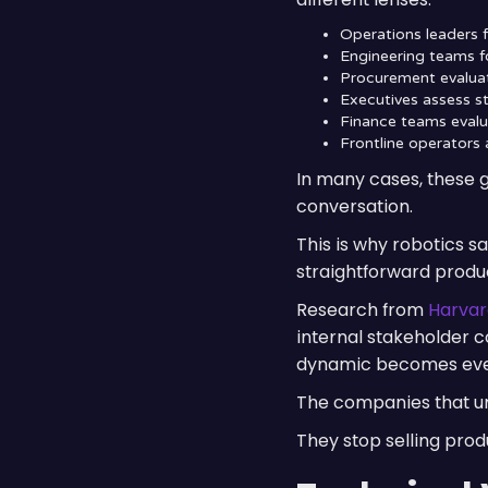
Operations leaders 
Engineering teams fo
Procurement evaluat
Executives assess st
Finance teams evalua
Frontline operators 
In many cases, these g
conversation.
This is why robotics 
straightforward produc
Research from
Harvar
internal stakeholder c
dynamic becomes even 
The companies that und
They stop selling prod