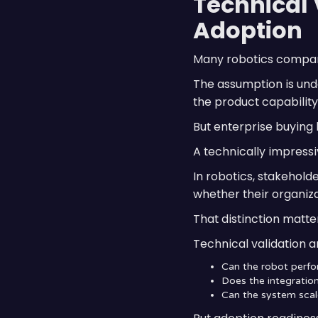
Technical 
Adoption
Many robotics compani
The assumption is und
the product capability 
But enterprise buying
A technically impressi
In robotics, stakehold
whether their organiz
That distinction matte
Technical validation a
Can the robot perfo
Does the integration
Can the system scal