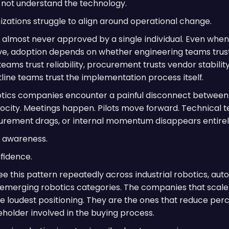
not understand the technology.
nizations struggle to align around operational change.
s almost never approved by a single individual. Even whe
ive, adoption depends on whether engineering teams trust
 teams trust reliability, procurement trusts vendor stabilit
line teams trust the implementation process itself.
tics companies encounter a painful disconnect between
ocity. Meetings happen. Pilots move forward. Technical 
urement drags, or internal momentum disappears entirel
ly awareness.
nfidence.
see this pattern repeatedly across industrial robotics, aut
emerging robotics categories. The companies that scale 
he loudest positioning. They are the ones that reduce per
eholder involved in the buying process.