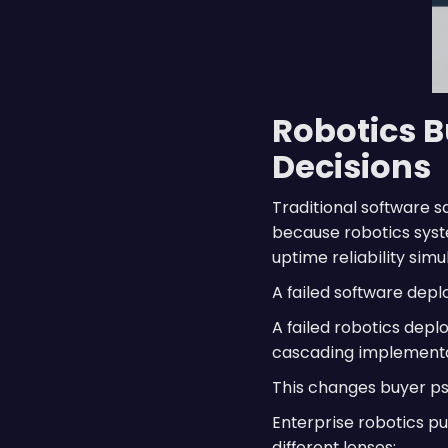
Robotics B
Decisions
Traditional software 
because robotics syste
uptime reliability simu
A failed software dep
A failed robotics depl
cascading implementat
This changes buyer ps
Enterprise robotics p
different lenses: