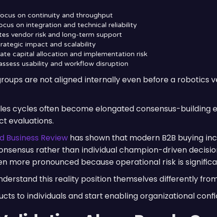
focus on continuity and throughput
cus on integration and technical reliability
es vendor risk and long-term support
rategic impact and scalability
te capital allocation and implementation risk
assess usability and workflow disruption
roups are not aligned internally even before a robotics 
sales cycles often become elongated consensus-building e
t evaluations.
d Business Review
has shown that modern B2B buying inc
onsensus rather than individual champion-driven decisions
more pronounced because operational risk is significan
erstand this reality position themselves differently fro
ucts to individuals and start enabling organizational con