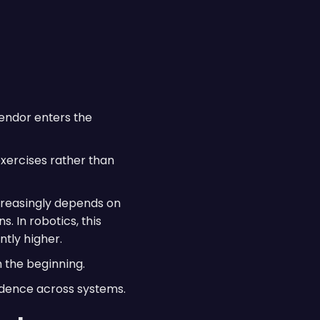
vendor enters the
xercises rather than
reasingly depends on
. In robotics, this
tly higher.
m the beginning.
fidence across systems.