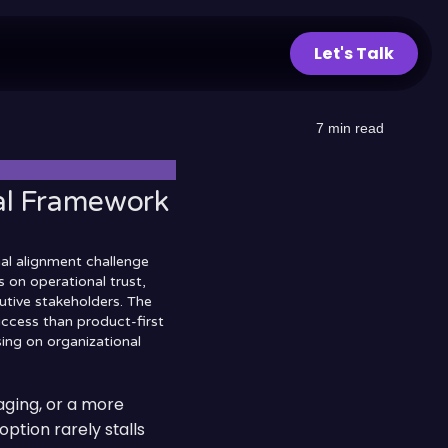
Let's Talk
7
min read
cal Framework
nal alignment challenge
 on operational trust,
utive stakeholders. The
uccess than product-first
sing on organizational
ging, or a more
option rarely stalls