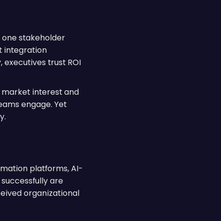
n one stakeholder
 integration
y, executives trust ROI
 market interest and
teams engage. Yet
y.
omation platforms, AI-
successfully are
ceived organizational