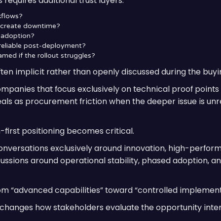
requires additional trust layers:
rkflows?
n create downtime?
t adoption?
 reliable post-deployment?
amed if the rollout struggles?
en implicit rather than openly discussed during the buyi
companies that focus exclusively on technical proof points
eals as procurement friction when the deeper issue is un
-first positioning becomes critical.
onversations exclusively around innovation, high-perform
ssions around operational stability, phased adoption, an
om “advanced capabilities” toward “controlled implementa
ly changes how stakeholders evaluate the opportunity inter